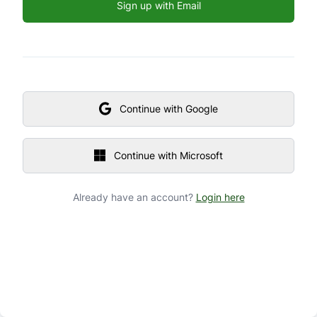
Sign up with Email
Continue with Google
Continue with Microsoft
Already have an account?
Login here