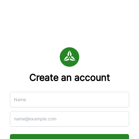
Create an account